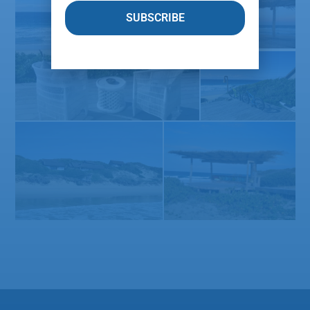
SUBSCRIBE