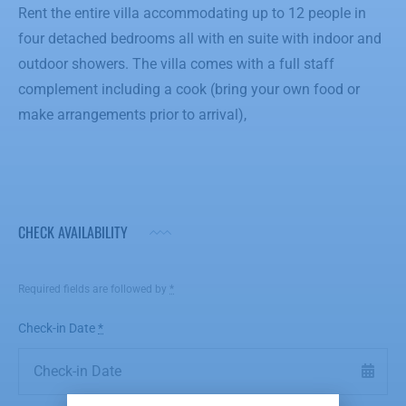
Rent the entire villa accommodating up to 12 people in
four detached bedrooms all with en suite with indoor and
outdoor showers. The villa comes with a full staff
complement including a cook (bring your own food or
make arrangements prior to arrival),
CHECK AVAILABILITY
Required fields are followed by
*
Check-in Date
*