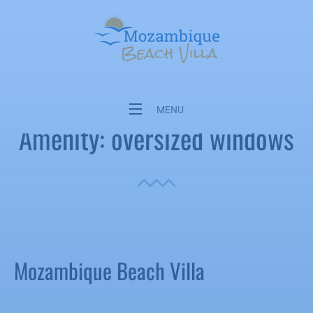
Mozambique Beach Villa, Kanimambo,
Machangulo Private Reserve
MENU
Amenity:
oversized windows
Mozambique Beach Villa