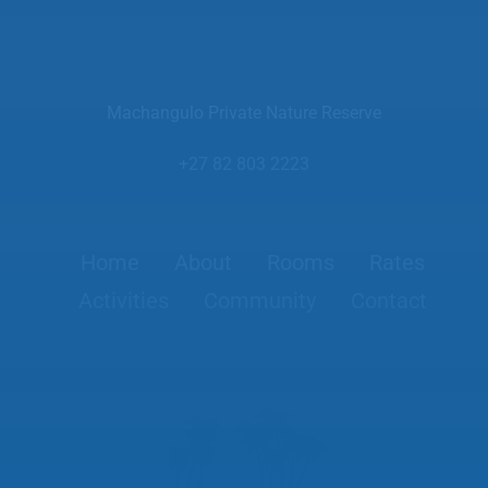
Machangulo Private Nature Reserve
+27 82 803 2223
Home
About
Rooms
Rates
Activities
Community
Contact