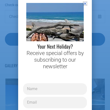
Check-out Date
*
Your Next Holiday?
Receive special offers by
subscribing to our
GALLERY
newsletter