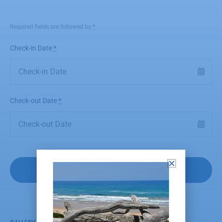
Required fields are followed by
*
Check-in Date
*
Check-out Date
*