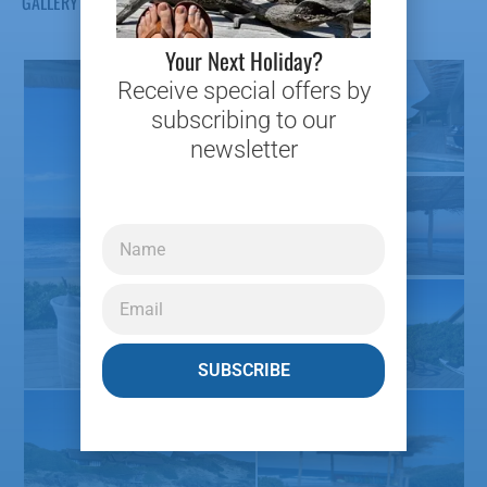
GALLERY
Your Next Holiday?
Receive special offers by
subscribing to our
newsletter
SUBSCRIBE