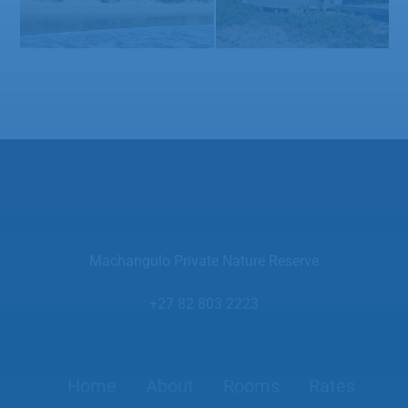
Machangulo Private Nature Reserve
+27 82 803 2223
Home
About
Rooms
Rates