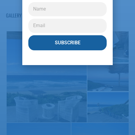
GALLERY
SUBSCRIBE