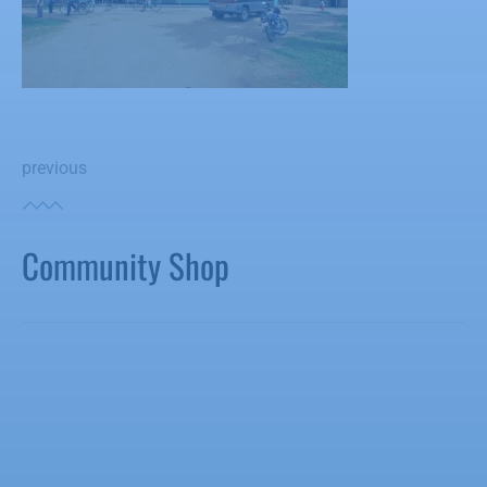
previous
Community Shop