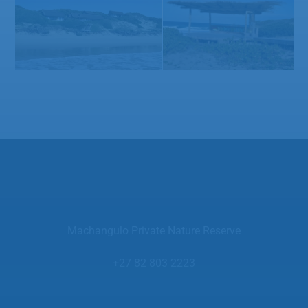
Machangulo Private Nature Reserve
+27 82 803 2223