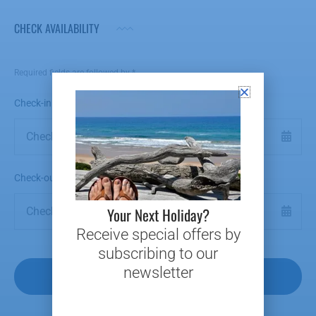
CHECK AVAILABILITY
Required fields are followed by
*
Check-in Date
*
Check-out Date
*
Your Next Holiday?
Receive special offers by
subscribing to our
newsletter